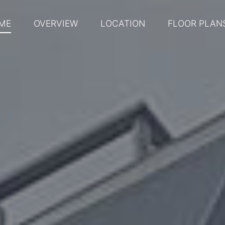
ME
OVERVIEW
LOCATION
FLOOR PLAN