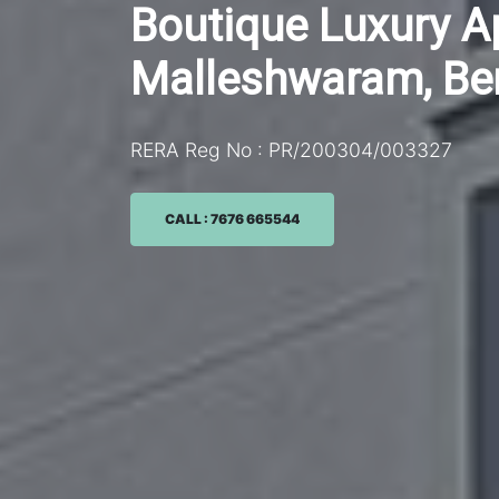
Boutique Luxury 
Malleshwaram, Be
RERA Reg No : PR/200304/003327
CALL : 7676 665544