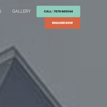
S
GALLERY
CALL : 7676 665544
ENQUIRE NOW