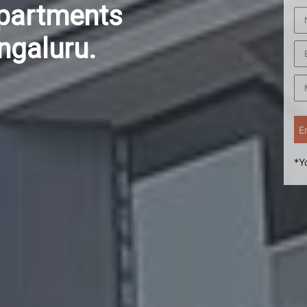
Apartments
ngaluru.
*Y