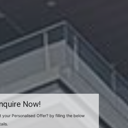
nquire Now!
t your Personalised Offer? by filling the below
ails.