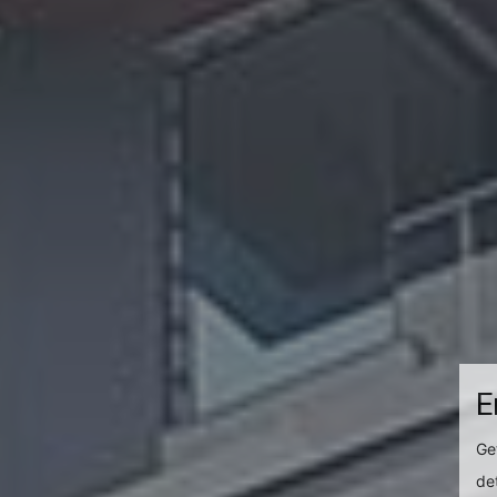
E
Ge
det