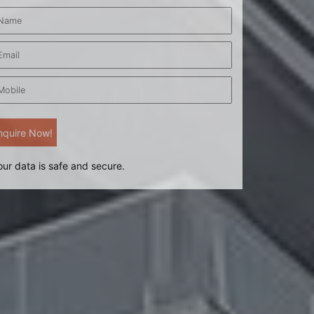
our data is safe and secure.