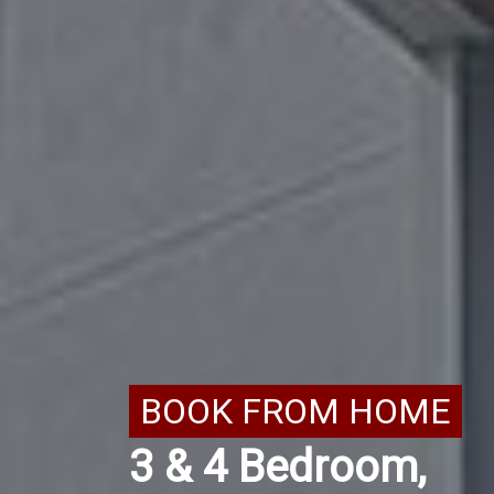
BOOK FROM HOME
3 & 4 Bedroom,